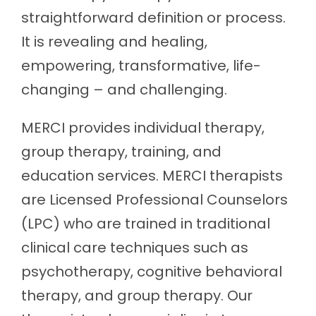
straightforward definition or process.
It is revealing and healing,
empowering, transformative, life-
changing – and challenging.
MERCI provides individual therapy,
group therapy, training, and
education services. MERCI therapists
are Licensed Professional Counselors
(LPC) who are trained in traditional
clinical care techniques such as
psychotherapy, cognitive behavioral
therapy, and group therapy. Our