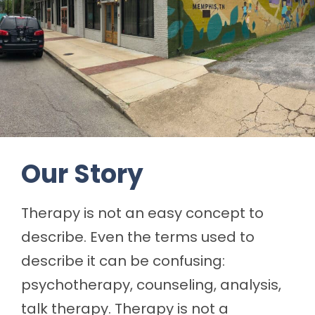
Our Story
Therapy is not an easy concept to
describe. Even the terms used to
describe it can be confusing:
psychotherapy, counseling, analysis,
talk therapy. Therapy is not a