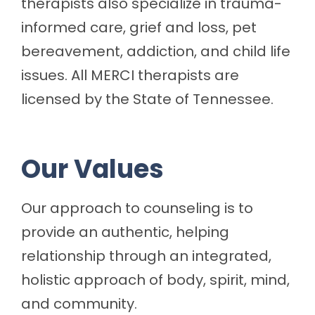
therapists also specialize in trauma-
informed care, grief and loss, pet
bereavement, addiction, and child life
issues. All MERCI therapists are
licensed by the State of Tennessee.
Our Values
Our approach to counseling is to
provide an authentic, helping
relationship through an integrated,
holistic approach of body, spirit, mind,
and community.