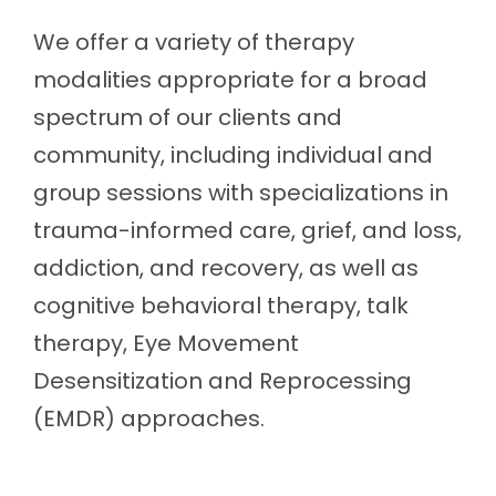
We offer a variety of therapy
modalities appropriate for a broad
spectrum of our clients and
community, including individual and
group sessions with specializations in
trauma-informed care, grief, and loss,
addiction, and recovery, as well as
cognitive behavioral therapy, talk
therapy, Eye Movement
Desensitization and Reprocessing
(EMDR) approaches.