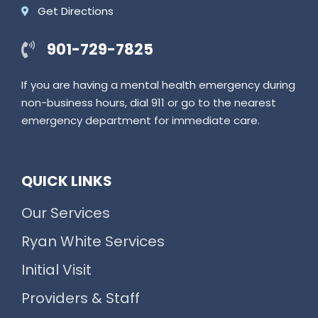
Get Directions
901-729-7825
If you are having a mental health emergency during
non-business hours, dial 911 or go to the nearest
emergency department for immediate care.
QUICK LINKS
Our Services
Ryan White Services
Initial Visit
Providers & Staff