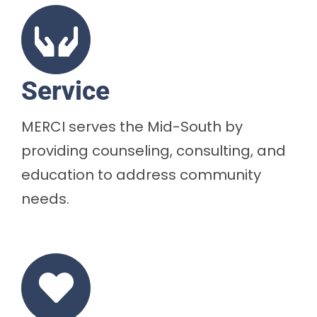
Service
MERCI serves the Mid-South by
providing counseling, consulting, and
education to address community
needs.