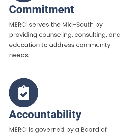
Commitment
MERCI serves the Mid-South by
providing counseling, consulting, and
education to address community
needs.
Accountability
MERCI is governed by a Board of