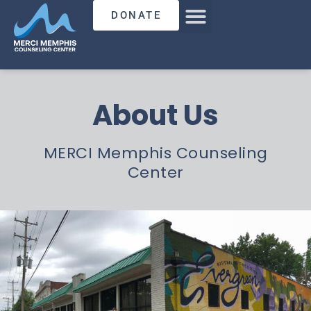
DONATE
About Us
MERCI Memphis Counseling
Center