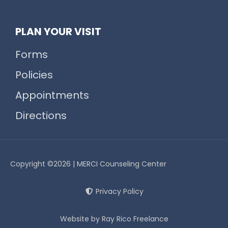
PLAN YOUR VISIT
Forms
Policies
Appointments
Directions
Copyright ©2026 | MERCI Counseling Center
Privacy Policy
Website by Ray Rico Freelance