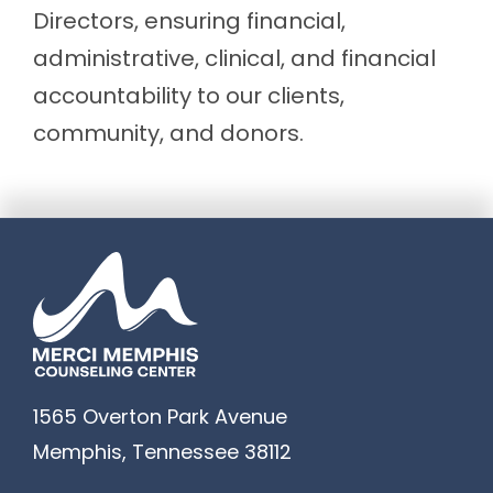
Directors, ensuring financial,
administrative, clinical, and financial
accountability to our clients,
community, and donors.
1565 Overton Park Avenue
Memphis
,
Tennessee
38112