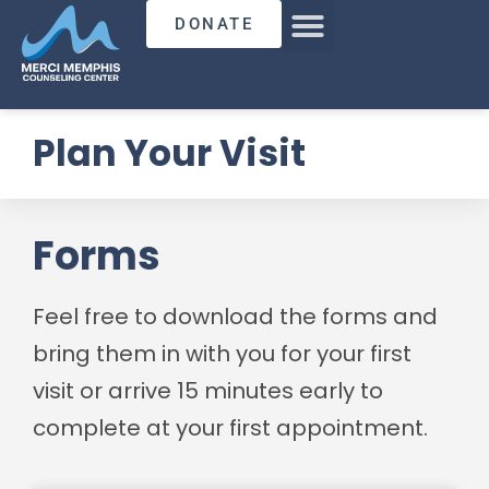
DONATE
Plan Your Visit
Forms
Feel free to download the forms and
bring them in with you for your first
visit or arrive 15 minutes early to
complete at your first appointment.