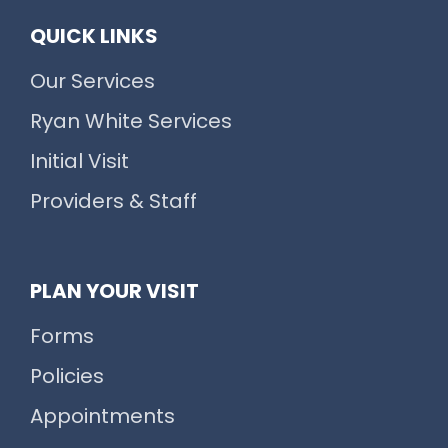
QUICK LINKS
Our Services
Ryan White Services
Initial Visit
Providers & Staff
PLAN YOUR VISIT
Forms
Policies
Appointments