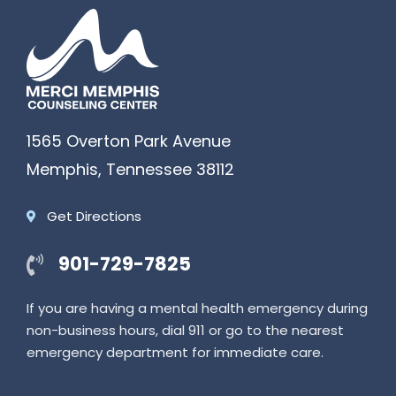
1565 Overton Park Avenue
Memphis
,
Tennessee
38112
Get Directions
901-729-7825
If you are having a mental health emergency during
non-business hours, dial 911 or go to the nearest
emergency department for immediate care.