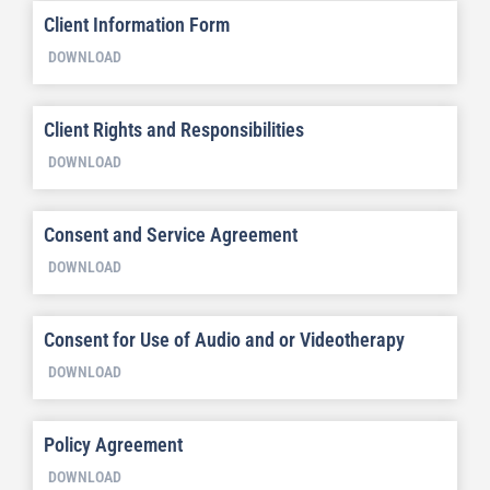
Client Information Form
DOWNLOAD
Client Rights and Responsibilities
DOWNLOAD
Consent and Service Agreement
DOWNLOAD
Consent for Use of Audio and or Videotherapy
DOWNLOAD
Policy Agreement
DOWNLOAD