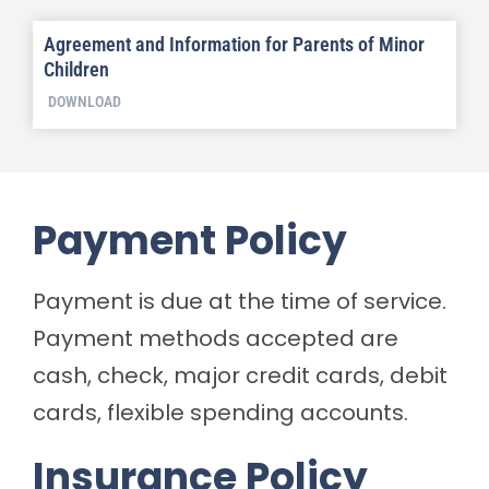
Agreement and Information for Parents of Minor
Children
DOWNLOAD
Payment Policy
Payment is due at the time of service.
Payment methods accepted are
cash, check, major credit cards, debit
cards, flexible spending accounts.
Insurance Policy