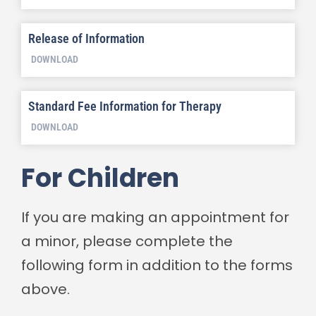
Release of Information
DOWNLOAD
Standard Fee Information for Therapy
DOWNLOAD
For Children
If you are making an appointment for
a minor, please complete the
following form in addition to the forms
above.