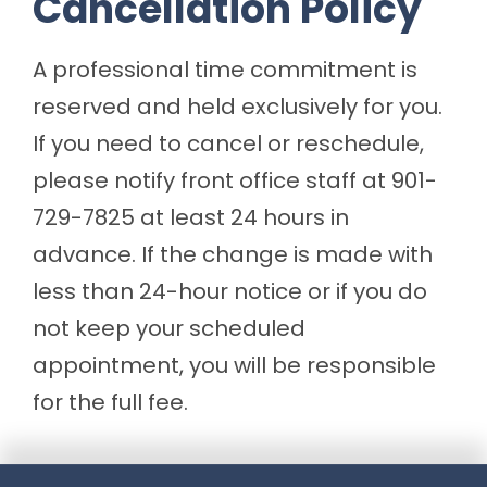
Cancellation Policy
A professional time commitment is
reserved and held exclusively for you.
If you need to cancel or reschedule,
please notify front office staff at 901-
729-7825 at least 24 hours in
advance. If the change is made with
less than 24-hour notice or if you do
not keep your scheduled
appointment, you will be responsible
for the full fee.