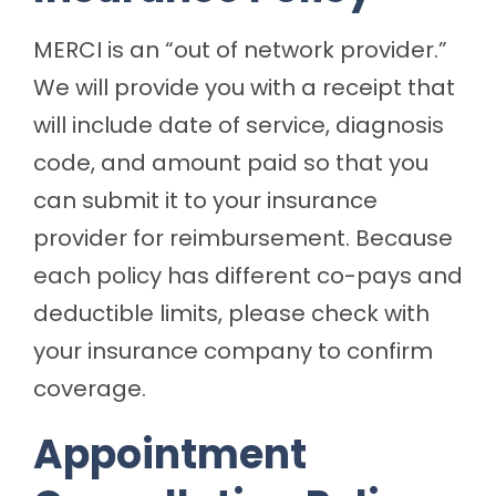
MERCI is an “out of network provider.”
We will provide you with a receipt that
will include date of service, diagnosis
code, and amount paid so that you
can submit it to your insurance
provider for reimbursement. Because
each policy has different co-pays and
deductible limits, please check with
your insurance company to confirm
coverage.
Appointment