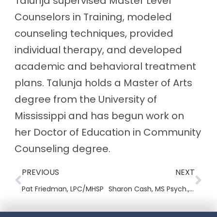
Talunja supervised Master Level
Counselors in Training, modeled
counseling techniques, provided
individual therapy, and developed
academic and behavioral treatment
plans. Talunja holds a Master of Arts
degree from the University of
Mississippi and has begun work on
her Doctor of Education in Community
Counseling degree.
PREVIOUS
NEXT
Pat Friedman, LPC/MHSP
Sharon Cash, MS Psych., MSOL, LADAC