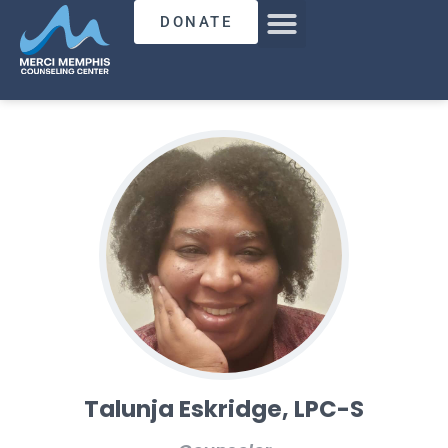
DONATE
Talunja Eskridge, LPC-S