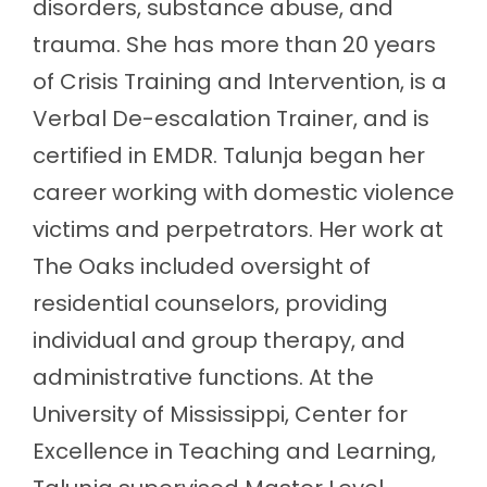
disorders, substance abuse, and
trauma. She has more than 20 years
of Crisis Training and Intervention, is a
Verbal De-escalation Trainer, and is
certified in EMDR. Talunja began her
career working with domestic violence
victims and perpetrators. Her work at
The Oaks included oversight of
residential counselors, providing
individual and group therapy, and
administrative functions. At the
University of Mississippi, Center for
Excellence in Teaching and Learning,