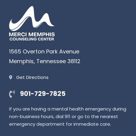
1565 Overton Park Avenue
Memphis
,
Tennessee
38112
Get Directions
901-729-7825
If you are having a mental health emergency during
non-business hours, dial 911 or go to the nearest
emergency department for immediate care.