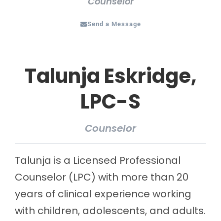
Counselor
Send a Message
Talunja Eskridge,
LPC-S
Counselor
Talunja is a Licensed Professional
Counselor (LPC) with more than 20
years of clinical experience working
with children, adolescents, and adults.