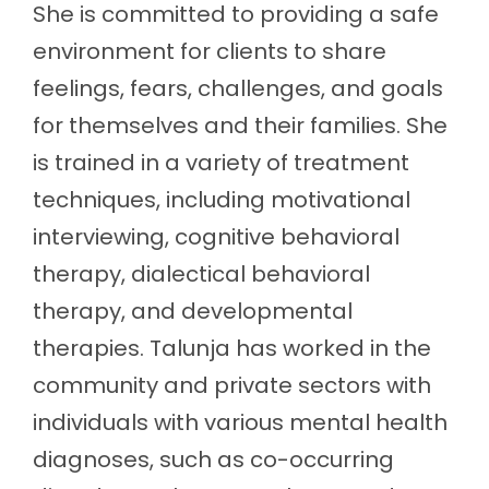
She is committed to providing a safe
environment for clients to share
feelings, fears, challenges, and goals
for themselves and their families. She
is trained in a variety of treatment
techniques, including motivational
interviewing, cognitive behavioral
therapy, dialectical behavioral
therapy, and developmental
therapies. Talunja has worked in the
community and private sectors with
individuals with various mental health
diagnoses, such as co-occurring