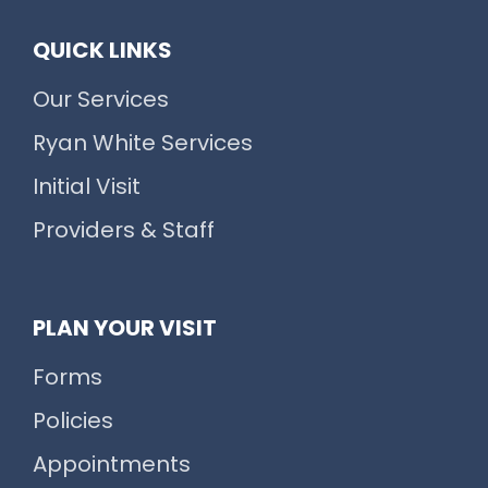
QUICK LINKS
Our Services
Ryan White Services
Initial Visit
Providers & Staff
PLAN YOUR VISIT
Forms
Policies
Appointments